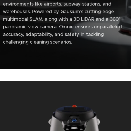
environments like airports, subway stations, and
warehouses. Powered by Gausium's cutting-edge
multimodal SLAM, along with a 3D LiDAR and a 360°
panoramic view camera, Omnie ensures unparalleled
accuracy, adaptability, and safety in tackling
challenging cleaning scenarios.