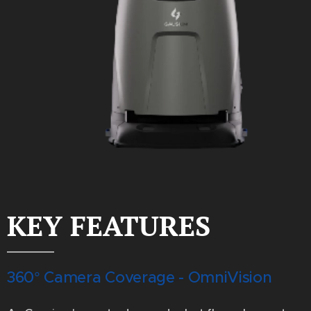
KEY FEATURES
360° Camera Coverage - OmniVision