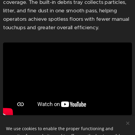
coverage. The built-in debris tray collects particles,
litter, and fine dust in one smooth pass, helping
operators achieve spotless floors with fewer manual
touchups and greater overall efficiency.
We use cookies to enable the proper functioning and