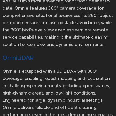
As Gausium's most advanced robot floor cleaner to
date, Omnie features 360° camera coverage for
comprehensive situational awareness. Its 360° object
detection ensures precise obstacle avoidance, while
the 360° bird's-eye view enables seamless remote
service capabilities, making it the ultimate cleaning
solution for complex and dynamic environments.
OmniLiDAR
Omnie is equipped with a 3D LiDAR with 360°
coverage, enabling robust mapping and localization
in challenging environments, including open spaces,
high-dynamic areas, and low-light conditions.
Engineered for large, dynamic industrial settings,
Omnie delivers reliable and efficient cleaning
performance, even in the most demanding scenarios.