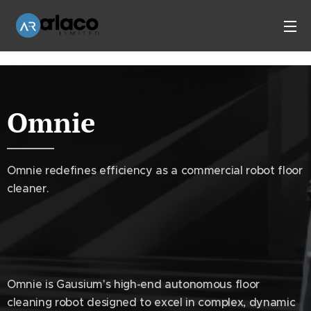
Omnie
Omnie redefines efficiency as a commercial robot floor
cleaner.
Omnie is Gausium's high-end autonomous floor
cleaning robot designed to excel in complex, dynamic