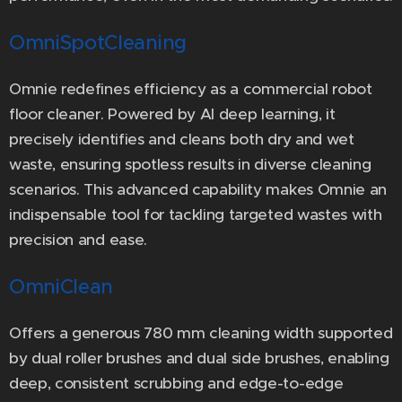
OmniSpotCleaning
Omnie redefines efficiency as a commercial robot
floor cleaner. Powered by AI deep learning, it
precisely identifies and cleans both dry and wet
waste, ensuring spotless results in diverse cleaning
scenarios. This advanced capability makes Omnie an
indispensable tool for tackling targeted wastes with
precision and ease.
OmniClean
Offers a generous 780 mm cleaning width supported
by dual roller brushes and dual side brushes, enabling
deep, consistent scrubbing and edge-to-edge